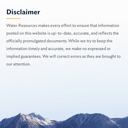
Disclaimer
Water Resources makes every effort to ensure that information
posted on this website is up-to-date, accurate, and reflects the
officially promulgated documents. While we try to keep the
information timely and accurate, we make no expressed or
implied guarantees. We will correct errors as they are brought to
our attention.