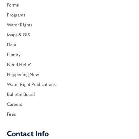
Forms
Programs
Water Rights
Maps & GIS
Data
Library
Need Help?
Happening Now
Water Right Publications
Bulletin Board
Careers
Fees
Contact Info