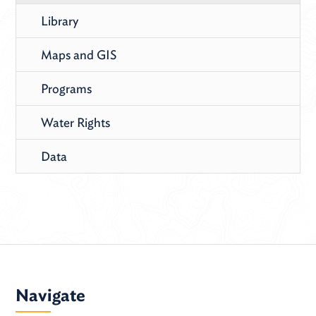
Library
Maps and GIS
Programs
Water Rights
Data
Navigate