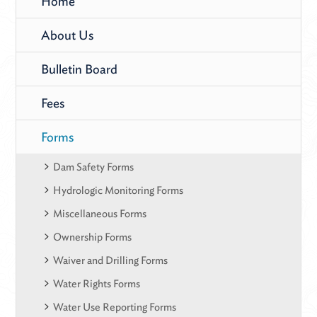
Home
About Us
Bulletin Board
Fees
Forms
Dam Safety Forms
Hydrologic Monitoring Forms
Miscellaneous Forms
Ownership Forms
Waiver and Drilling Forms
Water Rights Forms
Water Use Reporting Forms