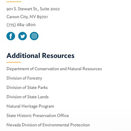
901 S. Stewart St., Suite 2002
Carson City, NV 89701
(775) 684-2800
Additional Resources
Department of Conservation and Natural Resources
Division of Forestry
Division of State Parks
Division of State Lands
Natural Heritage Program
State Historic Preservation Office
Nevada Division of Environmental Protection