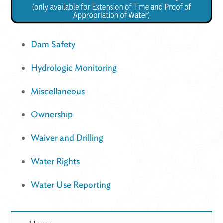
Dam Safety
Hydrologic Monitoring
Miscellaneous
Ownership
Waiver and Drilling
Water Rights
Water Use Reporting