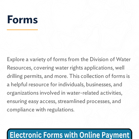
Forms
Explore a variety of forms from the Division of Water
Resources, covering water rights applications, well
drilling permits, and more. This collection of forms is
a helpful resource for individuals, businesses, and
organizations involved in water-related activities,
ensuring easy access, streamlined processes, and
compliance with regulations.