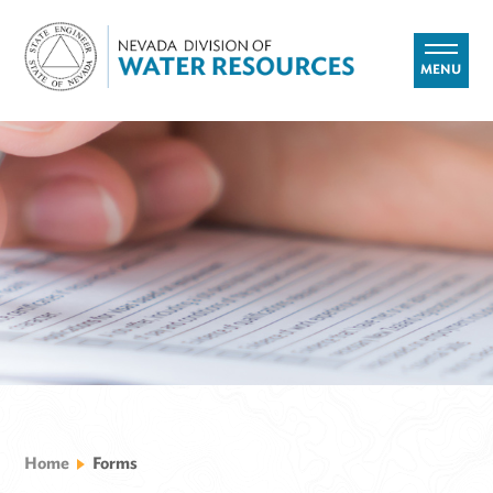
MENU
Home
Forms