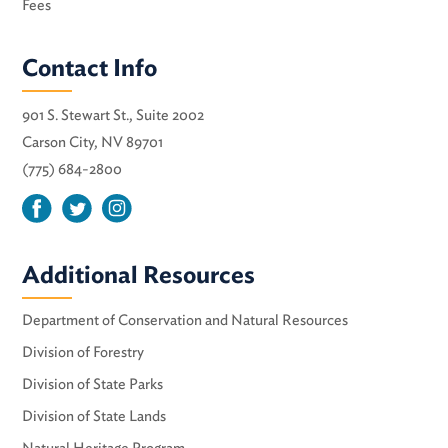
Fees
Contact Info
901 S. Stewart St., Suite 2002
Carson City, NV 89701
(775) 684-2800
Additional Resources
Department of Conservation and Natural Resources
Division of Forestry
Division of State Parks
Division of State Lands