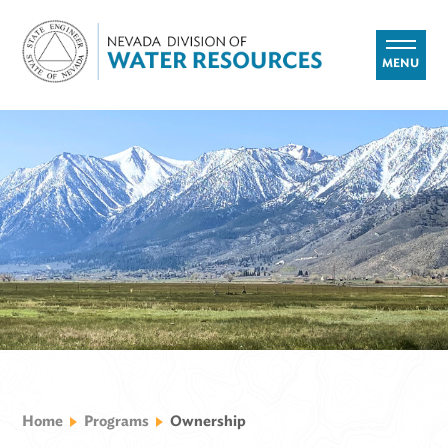
MENU
Home
Programs
Ownership