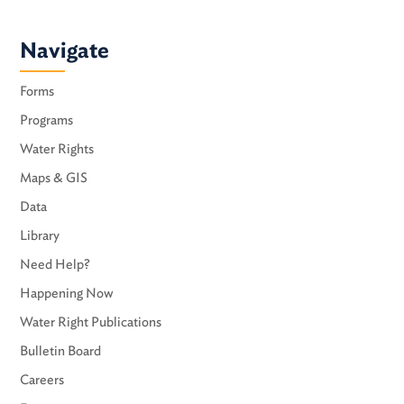
Navigate
Forms
Programs
Water Rights
Maps & GIS
Data
Library
Need Help?
Happening Now
Water Right Publications
Bulletin Board
Careers