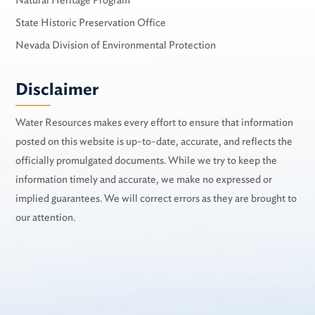
Natural Heritage Program
State Historic Preservation Office
Nevada Division of Environmental Protection
Disclaimer
Water Resources makes every effort to ensure that information
posted on this website is up-to-date, accurate, and reflects the
officially promulgated documents. While we try to keep the
information timely and accurate, we make no expressed or
implied guarantees. We will correct errors as they are brought to
our attention.