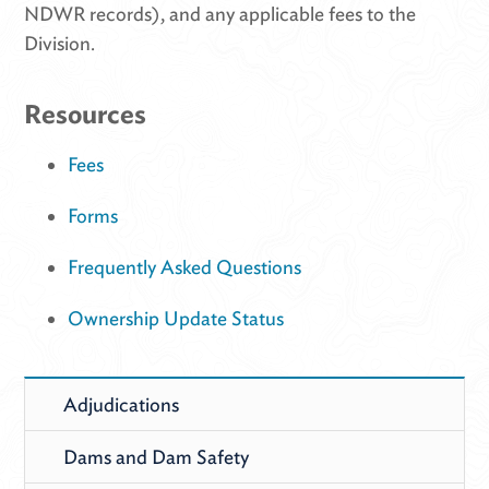
NDWR records), and any applicable fees to the
Division.
Resources
Fees
Forms
Frequently Asked Questions
Ownership Update Status
Adjudications
Dams and Dam Safety