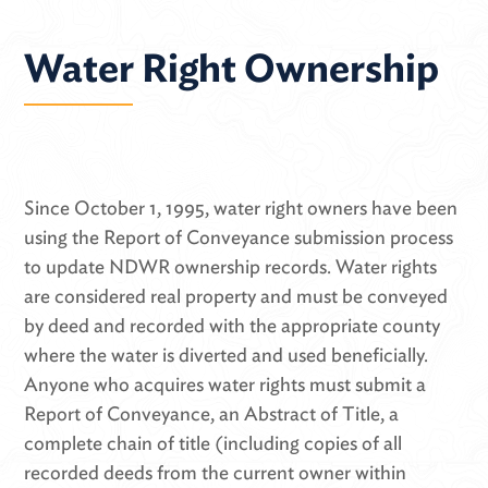
Water Right Ownership
Since October 1, 1995, water right owners have been
using the Report of Conveyance submission process
to update NDWR ownership records. Water rights
are considered real property and must be conveyed
by deed and recorded with the appropriate county
where the water is diverted and used beneficially.
Anyone who acquires water rights must submit a
Report of Conveyance, an Abstract of Title, a
complete chain of title (including copies of all
recorded deeds from the current owner within