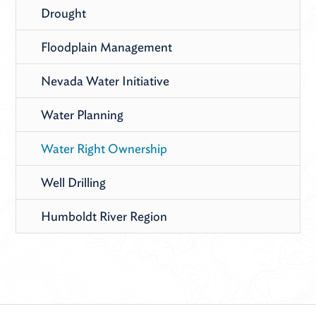
Drought
Floodplain Management
Nevada Water Initiative
Water Planning
Water Right Ownership
Well Drilling
Humboldt River Region