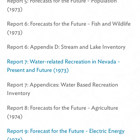
Report 5: Forecasts for the Future - Population
(1973)
Report 6: Forecasts for the Future - Fish and Wildlife
(1973)
Report 6: Appendix D: Stream and Lake Inventory
Report 7: Water-related Recreation in Nevada -
Present and Future (1973)
Report 7: Appendices: Water Based Recreation
Inventory
Report 8: Forecasts for the Future - Agriculture
(1974)
Report 9: Forecast for the Future - Electric Energy
(1974)