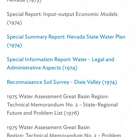
Special Report: Input-output Economic Models
(1974)
Special Summary Report: Nevada State Water Plan
(1974)
Special Information Report: Water - Legal and
Administrative Aspects (1974)
Reconnaisance Soil Survey - Dixie Valley (1974)
1975 Water Assessment Great Basin Region:
Technical Memorandum No. 2 - State-Regional
Future and Problem List (1976)
1975 Water Assessment Great Basin
Region: Technical Memorandum No. 3 - Problem