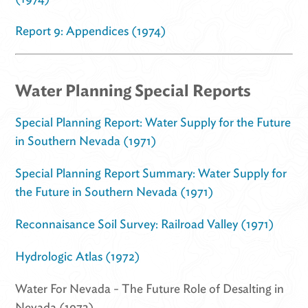
Report 9: Appendices (1974)
Water Planning Special Reports
Special Planning Report: Water Supply for the Future
in Southern Nevada (1971)
Special Planning Report Summary: Water Supply for
the Future in Southern Nevada (1971)
Reconnaisance Soil Survey: Railroad Valley (1971)
Hydrologic Atlas (1972)
Water For Nevada - The Future Role of Desalting in
Nevada (1973)