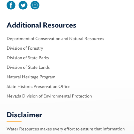
Additional Resources
Department of Conservation and Natural Resources
Division of Forestry
Division of State Parks
Division of State Lands
Natural Heritage Program
State Historic Preservation Office
Nevada Division of Environmental Protection
Disclaimer
Water Resources makes every effort to ensure that information