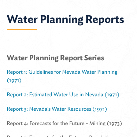
Water Planning Reports
Water Planning Report Series
Report 1: Guidelines for Nevada Water Planning
(1971)
Report 2: Estimated Water Use in Nevada (1971)
Report 3: Nevada's Water Resources (1971)
Report 4: Forecasts for the Future - Mining (1973)