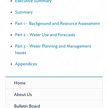
Executive Summary
Summary
Part 1 - Background and Resource Assessment
Part 2 - Water Use and Forecasts
Part 3 - Water Planning and Management
Issues
Appendices
Home
About Us
Bulletin Board