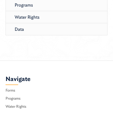
Programs
Water Rights
Data
Navigate
Forms
Programs
Water Rights