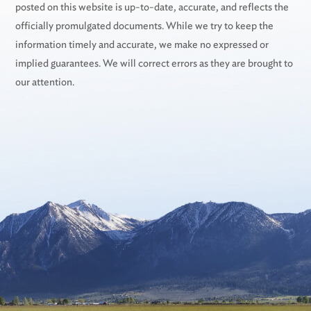
posted on this website is up-to-date, accurate, and reflects the
officially promulgated documents. While we try to keep the
information timely and accurate, we make no expressed or
implied guarantees. We will correct errors as they are brought to
our attention.