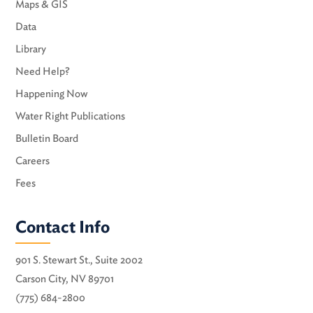
Maps & GIS
Data
Library
Need Help?
Happening Now
Water Right Publications
Bulletin Board
Careers
Fees
Contact Info
901 S. Stewart St., Suite 2002
Carson City, NV 89701
(775) 684-2800