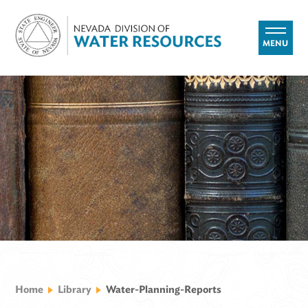
MENU
Home
Library
Water-Planning-Reports