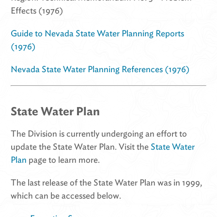
Effects (1976)
Guide to Nevada State Water Planning Reports
(1976)
Nevada State Water Planning References (1976)
State Water Plan
The Division is currently undergoing an effort to
update the State Water Plan. Visit the
State Water
Plan
page to learn more.
The last release of the State Water Plan was in 1999,
which can be accessed below.