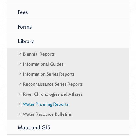
Fees
Forms
Library
Biennial Reports
Informational Guides
Information Series Reports
Reconnaissance Series Reports
River Chronologies and Atlases
Water Planning Reports
Water Resource Bulletins
Maps and GIS