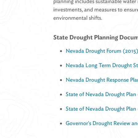
planning includes sustainable water
investments, and measures to ensure
environmental shifts.
State Drought Planning Docu
Nevada Drought Forum (2015
Nevada Long Term Drought Str
Nevada Drought Response Pla
State of Nevada Drought Plan
State of Nevada Drought Plan 
Governor's Drought Review an