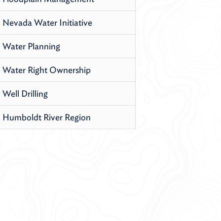
Nevada Water Initiative
Water Planning
Water Right Ownership
Well Drilling
Humboldt River Region