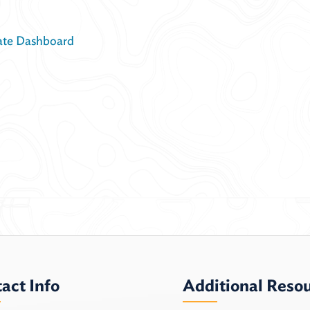
ate Dashboard
act Info
Additional Reso