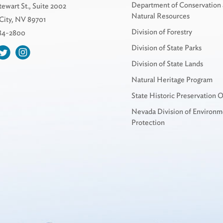
Department of Conservation
tewart St., Suite 2002
Natural Resources
City, NV 89701
Division of Forestry
684-2800
Division of State Parks
Division of State Lands
Natural Heritage Program
State Historic Preservation O
Nevada Division of Environm
Protection