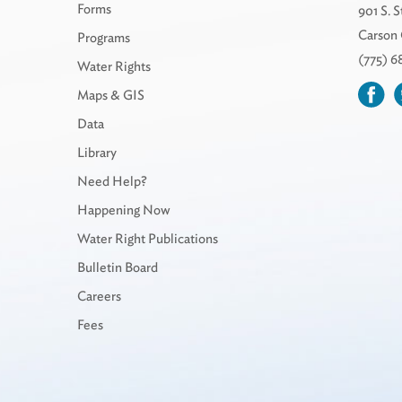
Forms
901 S. S
Carson 
Programs
(775) 
Water Rights
Maps & GIS
Data
Library
Need Help?
Happening Now
Water Right Publications
Bulletin Board
Careers
Fees