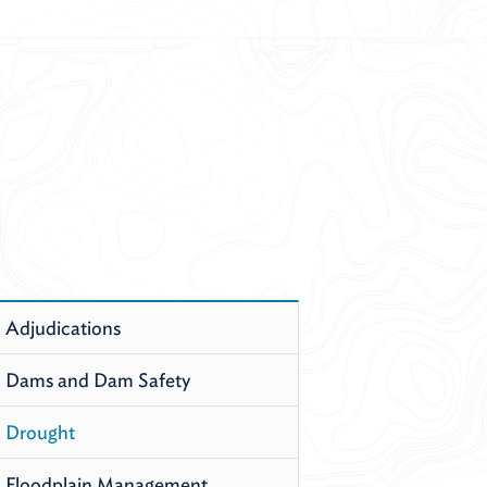
Adjudications
Dams and Dam Safety
Drought
Floodplain Management