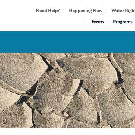
Need Help?
Happening Now
Water Right
Forms
Programs