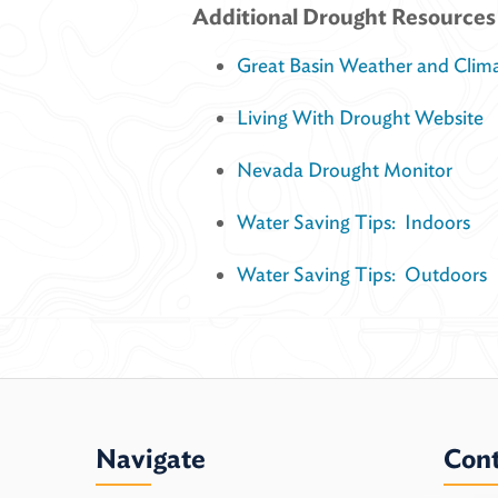
Additional Drought Resources
Great Basin Weather and Clim
Living With Drought Website
Nevada Drought Monitor
Water Saving Tips: Indoors
Water Saving Tips: Outdoors
Navigate
Cont