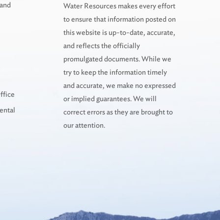
 and
Water Resources makes every effort
to ensure that information posted on
this website is up-to-date, accurate,
and reflects the officially
promulgated documents. While we
try to keep the information timely
and accurate, we make no expressed
ffice
or implied guarantees. We will
ental
correct errors as they are brought to
our attention.