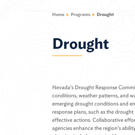
Home
Programs
Drought
Drought
Nevada’s Drought Response Committ
conditions, weather patterns, and wa
emerging drought conditions and en
response plans, such as the drought 
effective actions. Collaborative effo
agencies enhance the region’s abili