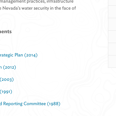
 management practices, infrastructure
 Nevada's water security in the face of
ments
)
ategic Plan (2014)
n (2012)
 (2003)
(1991)
d Reporting Committee (1988)