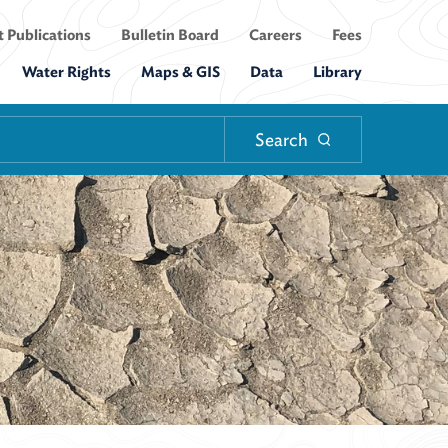
 Publications
Bulletin Board
Careers
Fees
Water Rights
Maps & GIS
Data
Library
Search