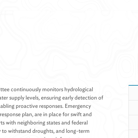
ee continuously monitors hydrological
ter supply levels, ensuring early detection of
abling proactive responses. Emergency
response plan, are in place for swift and
rts with neighboring states and federal
ty to withstand droughts, and long-term