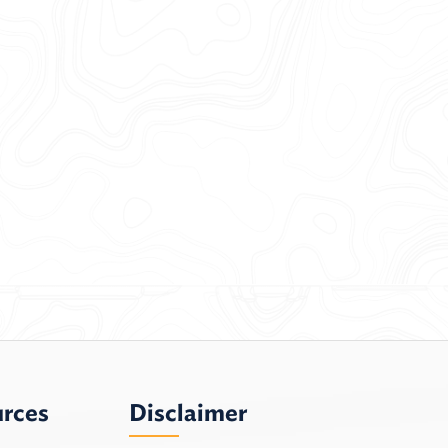
urces
Disclaimer