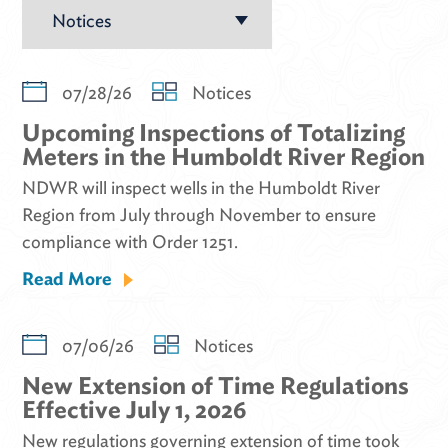
07/28/26
Notices
Upcoming Inspections of Totalizing
Meters in the Humboldt River Region
NDWR will inspect wells in the Humboldt River
Region from July through November to ensure
compliance with Order 1251.
Read More
07/06/26
Notices
New Extension of Time Regulations
Effective July 1, 2026
New regulations governing extension of time took