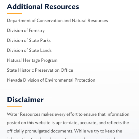
Additional Resources
Department of Conservation and Natural Resources
Division of Forestry
Division of State Parks
Division of State Lands
Natural Heritage Program
State Historic Preservation Office
Nevada Division of Environmental Protection
Disclaimer
Water Resources makes every effort to ensure that information
posted on this website is up-to-date, accurate, and reflects the
officially promulgated documents. While we try to keep the