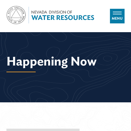
MENU
Happening Now