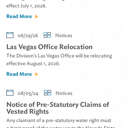
effect July 1, 2026.
Read More
06/29/26
Notices
Las Vegas Office Relocation
The Division's Las Vegas Office will be relocating
effective August 1, 2026.
Read More
08/05/24
Notices
Notice of Pre-Statutory Claims of
Vested Rights
Any claimant of a pre-statutory water right must
submit proof of the water use to the Nevada State