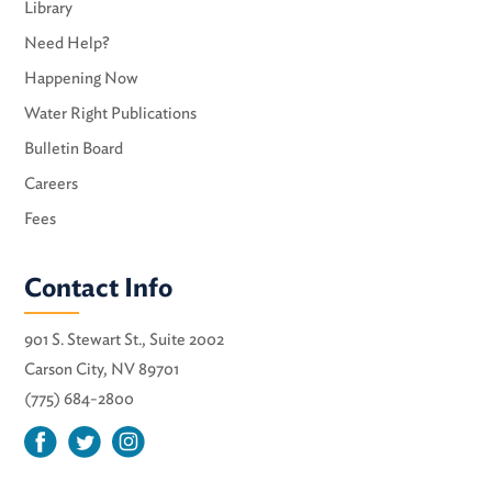
Library
Need Help?
Happening Now
Water Right Publications
Bulletin Board
Careers
Fees
Contact Info
901 S. Stewart St., Suite 2002
Carson City, NV 89701
(775) 684-2800