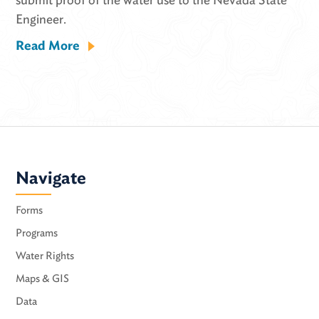
Engineer.
Read More
Navigate
Forms
Programs
Water Rights
Maps & GIS
Data