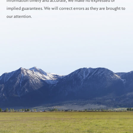
information timely and accurate, we make no expressed or
implied guarantees. We will correct errors as they are brought to
our attention.