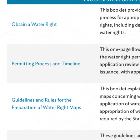
This booklet provi
process for appropr
Obtain a Water Right
rights, including d
water rights.
This one-page flow
the water right per
Permitting Process and Timeline
application review 
issuance, with app
This booklet expla
maps concerning wa
Guidelines and Rules for the
application of wate
Preparation of Water Right Maps
appropriation of w
required by the Sta
These guidelines a