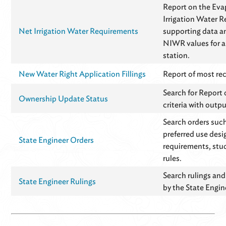
Report on the Eva
Irrigation Water 
Net Irrigation Water Requirements
supporting data an
NIWR values for a
station.
New Water Right Application Fillings
Report of most rece
Search for Report
Ownership Update Status
criteria with outpu
Search orders suc
preferred use desi
State Engineer Orders
requirements, stud
rules.
Search rulings and
State Engineer Rulings
by the State Engine