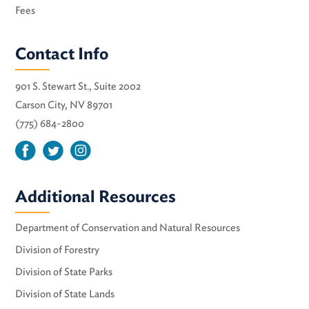
Fees
Contact Info
901 S. Stewart St., Suite 2002
Carson City, NV 89701
(775) 684-2800
Additional Resources
Department of Conservation and Natural Resources
Division of Forestry
Division of State Parks
Division of State Lands