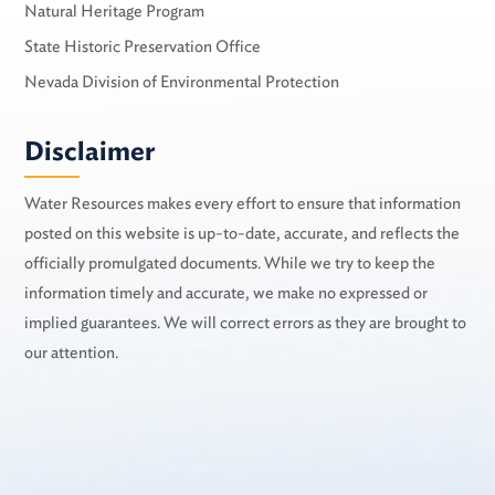
Natural Heritage Program
State Historic Preservation Office
Nevada Division of Environmental Protection
Disclaimer
Water Resources makes every effort to ensure that information
posted on this website is up-to-date, accurate, and reflects the
officially promulgated documents. While we try to keep the
information timely and accurate, we make no expressed or
implied guarantees. We will correct errors as they are brought to
our attention.