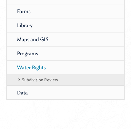
Forms
Library
Maps and GIS
Programs
Water Rights
Subdivision Review
Data