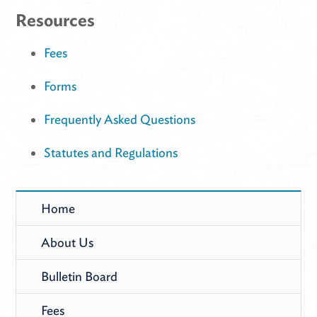
Resources
Fees
Forms
Frequently Asked Questions
Statutes and Regulations
Home
About Us
Bulletin Board
Fees