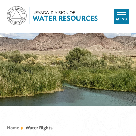
MENU
Home
Water Rights