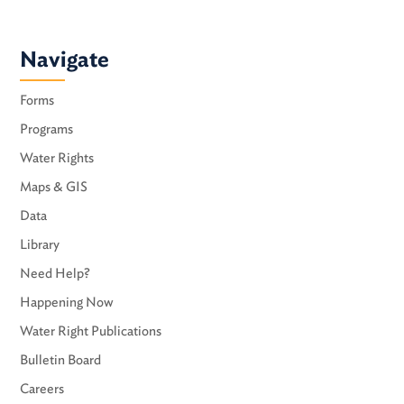
Navigate
Forms
Programs
Water Rights
Maps & GIS
Data
Library
Need Help?
Happening Now
Water Right Publications
Bulletin Board
Careers