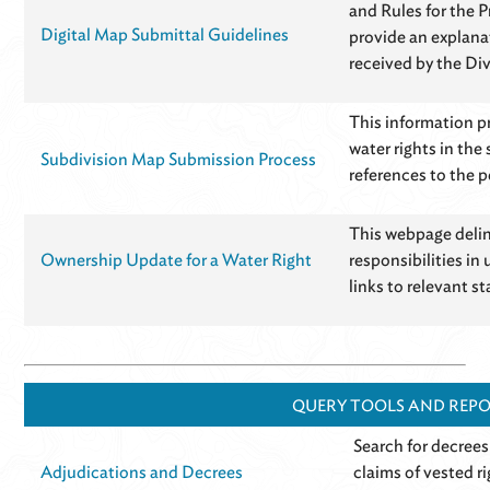
and Rules for the 
Digital Map Submittal Guidelines
provide an explana
received by the Div
This information pr
water rights in the
Subdivision Map Submission Process
references to the p
This webpage delin
Ownership Update for a Water Right
responsibilities in 
links to relevant st
QUERY TOOLS AND REP
Search for decrees
Adjudications and Decrees
claims of vested r