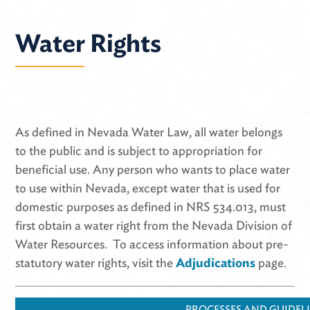
Water Rights
As defined in Nevada Water Law, all water belongs
to the public and is subject to appropriation for
beneficial use. Any person who wants to place water
to use within Nevada, except water that is used for
domestic purposes as defined in NRS 534.013, must
first obtain a water right from the Nevada Division of
Water Resources. To access information about pre-
statutory water rights, visit the
Adjudications
page.
PROCESSES AND GUIDEL