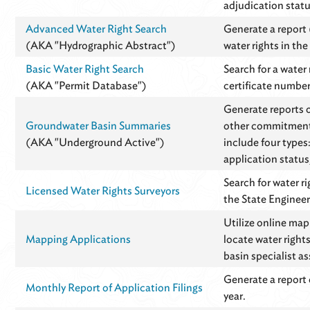
adjudication statu
Advanced Water Right Search
Generate a report (
(AKA "Hydrographic Abstract")
water rights in th
Basic Water Right Search
Search for a water
(AKA "Permit Database")
certificate number
Generate reports 
Groundwater Basin Summaries
other commitments
(AKA "Underground Active")
include four types
application status
Search for water r
Licensed Water Rights Surveyors
the State Engineer
Utilize online ma
Mapping Applications
locate water right
basin specialist a
Generate a report 
Monthly Report of Application Filings
year.